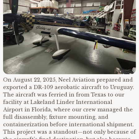
On August 22, 2025, Neel Aviation prepared and
exported a DR-109 aerobatic aircraft to Uruguay.
The aircraft was ferried in from Texas to our
facility at Lakeland Linder International
Airport in Florida, where our crew managed the
full disassembly, fixture mounting, and
containerization before international shipment.
This project was a standout—not only because of