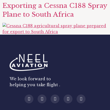
Exporting a Cessna C188 Spray
Plane to South Africa
We look forward to
helping you take flight .