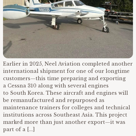
Earlier in 2025, Neel Aviation completed another
international shipment for one of our longtime
customers—this time preparing and exporting
a Cessna 310 along with several engines
to South Korea. These aircraft and engines will
be remanufactured and repurposed as
maintenance trainers for colleges and technical
institutions across Southeast Asia. This project
marked more than just another export—it was
part of a […]