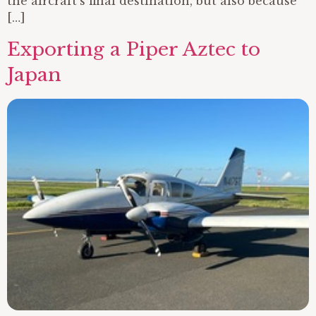
the aircraft’s final destination, but also because
[…]
Exporting a Piper Aztec to
Japan