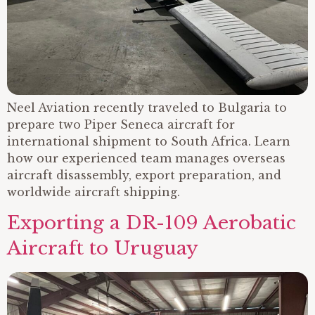
Neel Aviation recently traveled to Bulgaria to
prepare two Piper Seneca aircraft for
international shipment to South Africa. Learn
how our experienced team manages overseas
aircraft disassembly, export preparation, and
worldwide aircraft shipping.
Exporting a DR-109 Aerobatic
Aircraft to Uruguay