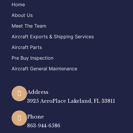
Home
About Us
Meet The Team
Aircraft Exports & Shipping Services
Aircraft Parts
Pre Buy Inspection
Aircraft General Maintenance
Address
3925 AeroPlace Lakeland, FL 33811
Phone
863-944-6586