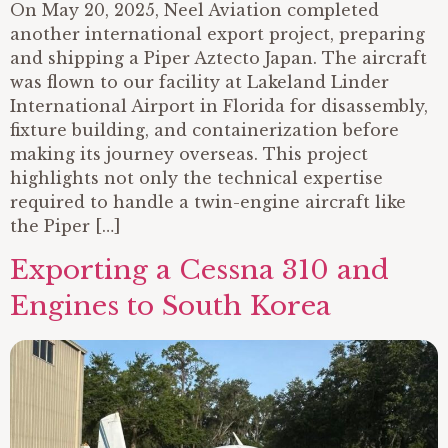
On May 20, 2025, Neel Aviation completed
another international export project, preparing
and shipping a Piper Aztecto Japan. The aircraft
was flown to our facility at Lakeland Linder
International Airport in Florida for disassembly,
fixture building, and containerization before
making its journey overseas. This project
highlights not only the technical expertise
required to handle a twin-engine aircraft like
the Piper […]
Exporting a Cessna 310 and
Engines to South Korea