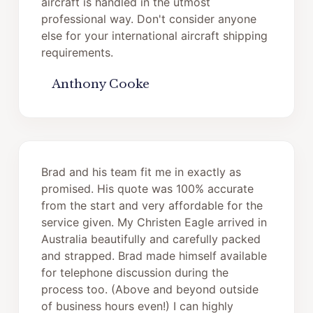
aircraft is handled in the utmost
professional way. Don't consider anyone
else for your international aircraft shipping
requirements.
Anthony Cooke
Brad and his team fit me in exactly as
promised. His quote was 100% accurate
from the start and very affordable for the
service given. My Christen Eagle arrived in
Australia beautifully and carefully packed
and strapped. Brad made himself available
for telephone discussion during the
process too. (Above and beyond outside
of business hours even!) I can highly