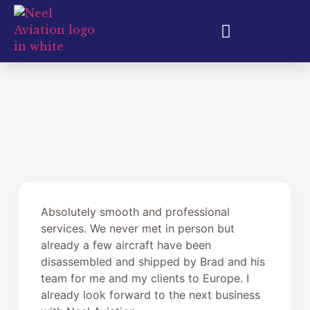
Aircraft Export & Shipping
Absolutely smooth and professional
services. We never met in person but
already a few aircraft have been
disassembled and shipped by Brad and his
team for me and my clients to Europe. I
already look forward to the next business