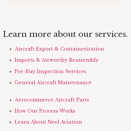
Learn more about our services.
Aircraft Export & Containerization
Imports & Airworthy Reassembly
Pre-Buy Inspection Services
General Aircraft Maintenance
Aerocommerce Aircraft Parts
How Our Process Works
Learn About Neel Aviation