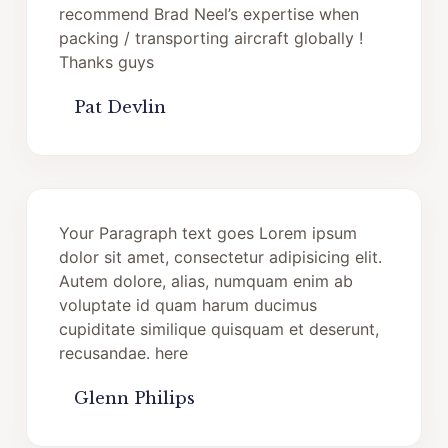
recommend Brad Neel’s expertise when
packing / transporting aircraft globally !
Thanks guys
Pat Devlin
Your Paragraph text goes Lorem ipsum
dolor sit amet, consectetur adipisicing elit.
Autem dolore, alias, numquam enim ab
voluptate id quam harum ducimus
cupiditate similique quisquam et deserunt,
recusandae. here
Glenn Philips