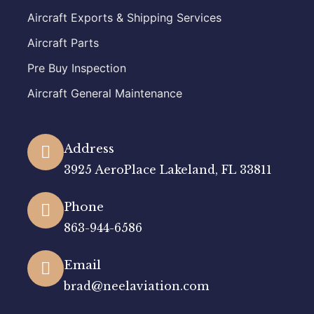
Aircraft Exports & Shipping Services
Aircraft Parts
Pre Buy Inspection
Aircraft General Maintenance
Address
3925 AeroPlace Lakeland, FL 33811
Phone
863-944-6586
Email
brad@neelaviation.com