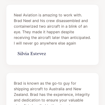
Neel Aviation is amazing to work with.
Brad Neel and his crew disassembled and
containerized two aircraft in a blink of an
eye. They made it happen despite
receiving the aircraft later than anticipated.
I will never go anywhere else again
Silvia Estevez
Brad is known as the go-to guy for
shipping aircraft to Australia and New
Zealand. Brad has the experience, integrity
and dedication to ensure your valuable