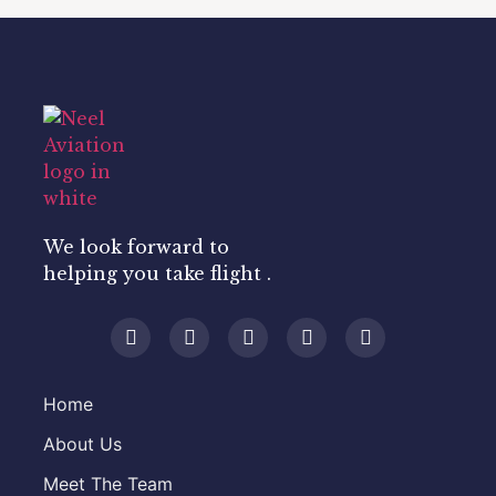
We look forward to
helping you take flight .
Home
About Us
Meet The Team