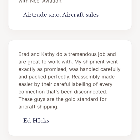
with Neel Aviation.
Airtrade s.r.o. Aircraft sales
Brad and Kathy do a tremendous job and
are great to work with. My shipment went
exactly as promised, was handled carefully
and packed perfectly. Reassembly made
easier by their careful labelling of every
connection that's been disconnected.
These guys are the gold standard for
aircraft shipping.
Ed HIcks