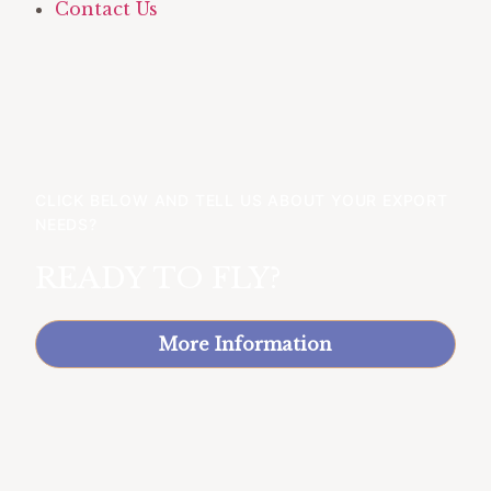
Contact Us
CLICK BELOW AND TELL US ABOUT YOUR EXPORT
NEEDS?
READY TO FLY?
More Information