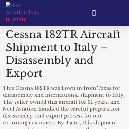
Aircraft Export & Shipping
Cessna 182TR Aircraft
Shipment to Italy –
Disassembly and
Export
This Cessna 182TR was flown in from Texas for
disassembly and international shipment to Italy.
The seller owned this aircraft for 31 years, and
Neel Aviation handled the careful preparation,
disassembly, and export process for our
returning customers. By 9 a.m., this shipment