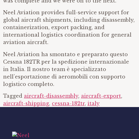
was complete and we were on to the next.
Neel Aviation provides full-service support for
global aircraft shipments, including disassembly,
containerization, export packing, and
international logistics coordination for general
aviation aircraft.
Neel Aviation ha smontato e preparato questo
Cessna 182TR per la spedizione internazionale
in Italia. Il nostro team è specializzato
nell’esportazione di aeromobili con supporto
logistico completo.
Tagged
aircraft-disassembly
,
aircraft-export
,
aircraft-shipping
,
cessna-182tr
,
italy