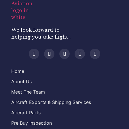
We look forward to
helping you take flight .
Home
About Us
Meet The Team
Aircraft Exports & Shipping Services
Aircraft Parts
Pre Buy Inspection