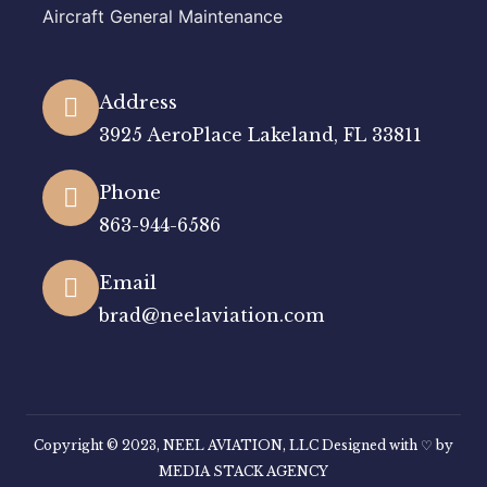
Aircraft General Maintenance
Address
3925 AeroPlace Lakeland, FL 33811
Phone
863-944-6586
Email
brad@neelaviation.com
Copyright © 2023, NEEL AVIATION, LLC Designed with ♡ by
MEDIA STACK AGENCY