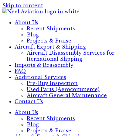
Skip to content
About Us
Recent Shipments
Blog
Projects & Praise
Aircraft Export & Shipping
Aircraft Disassembly Services for
Iternational Shpping
Imports & Reassembly
FAQ
Additional Services
Pre-Buy Inspection
Used Parts (Aerocommerce)
Aircraft General Maintenance
Contact Us
About Us
Recent Shipments
Blog
Projects & Praise