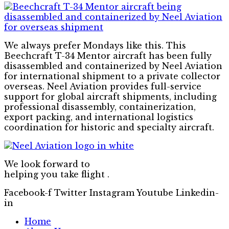
We always prefer Mondays like this. This
Beechcraft T-34 Mentor aircraft has been fully
disassembled and containerized by Neel Aviation
for international shipment to a private collector
overseas. Neel Aviation provides full-service
support for global aircraft shipments, including
professional disassembly, containerization,
export packing, and international logistics
coordination for historic and specialty aircraft.
We look forward to
helping you take flight .
Facebook-f
Twitter
Instagram
Youtube
Linkedin-
in
Home