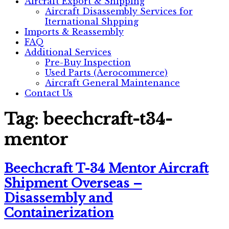
Aircraft Export & Shipping
Aircraft Disassembly Services for
Iternational Shpping
Imports & Reassembly
FAQ
Additional Services
Pre-Buy Inspection
Used Parts (Aerocommerce)
Aircraft General Maintenance
Contact Us
Tag:
beechcraft-t34-
mentor
Beechcraft T-34 Mentor Aircraft
Shipment Overseas –
Disassembly and
Containerization