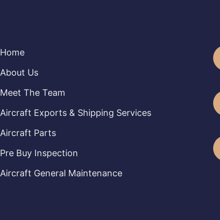
Home
About Us
Meet The Team
Aircraft Exports & Shipping Services
Aircraft Parts
Pre Buy Inspection
Aircraft General Maintenance