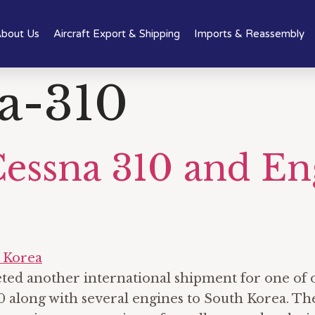
bout Us
Aircraft Export & Shipping
Imports & Reassembly
a-310
Cessna 310 and En
leted another international shipment for one o
 along with several engines to South Korea. The