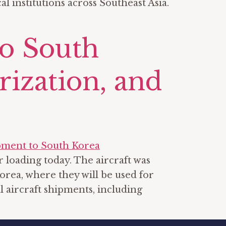
 institutions across Southeast Asia.
to South
rization, and
 loading today. The aircraft was
rea, where they will be used for
l aircraft shipments, including