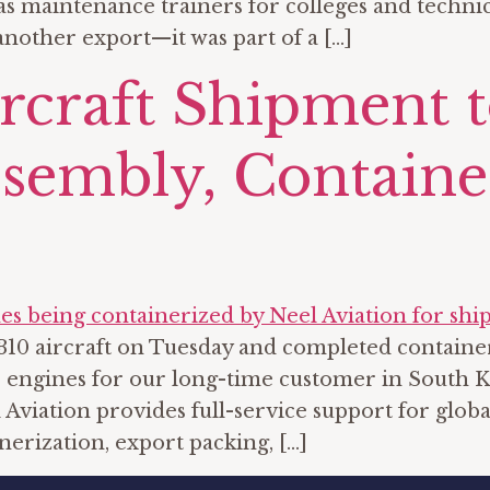
maintenance trainers for colleges and technical
nother export—it was part of a […]
ircraft Shipment 
sembly, Containe
10 aircraft on Tuesday and completed container
 engines for our long-time customer in South Ko
Aviation provides full-service support for globa
nerization, export packing, […]