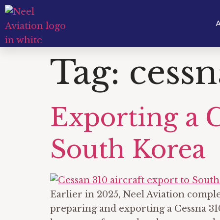
A
Tag:
cessn
Exporting a 
South Korea
Earlier in 2025, Neel Aviation comp
preparing and exporting a Cessna 310