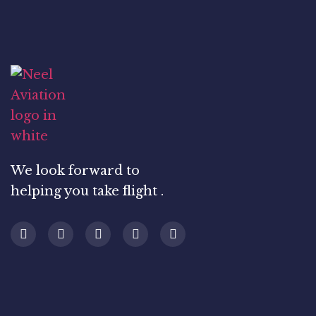
We look forward to
helping you take flight .