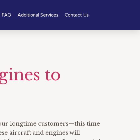
FAQ
Additional Services
Contact Us
gines to
f our longtime customers—this time
se aircraft and engines will