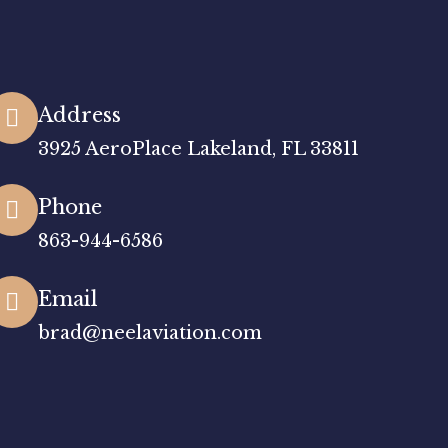
Address
3925 AeroPlace Lakeland, FL 33811
Phone
863-944-6586
Email
brad@neelaviation.com