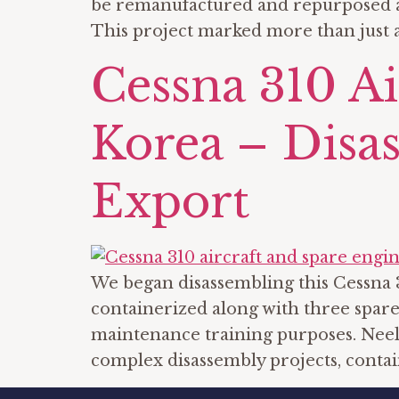
be remanufactured and repurposed as 
This project marked more than just a
Cessna 310 A
Korea – Disas
Export
We began disassembling this Cessna 3
containerized along with three spare
maintenance training purposes. Neel 
complex disassembly projects, contai