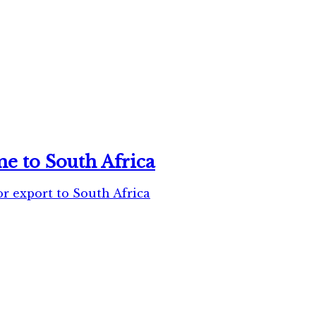
e to South Africa