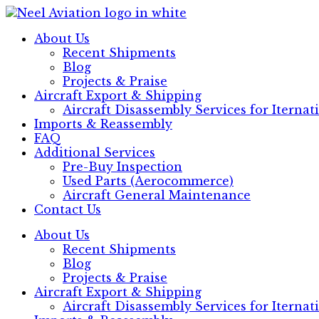
Skip
to
About Us
content
Recent Shipments
Blog
Projects & Praise
Aircraft Export & Shipping
Aircraft Disassembly Services for Iterna
Imports & Reassembly
FAQ
Additional Services
Pre-Buy Inspection
Used Parts (Aerocommerce)
Aircraft General Maintenance
Contact Us
About Us
Recent Shipments
Blog
Projects & Praise
Aircraft Export & Shipping
Aircraft Disassembly Services for Iterna