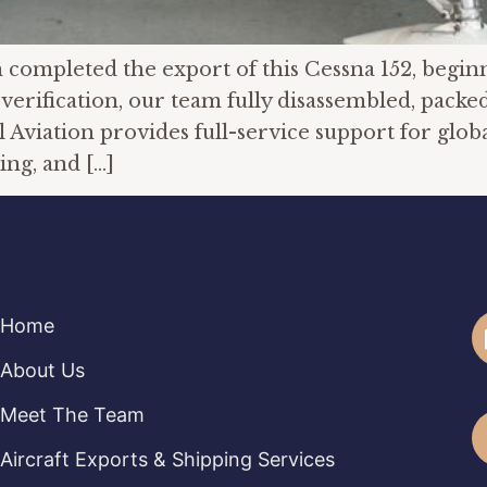
ompleted the export of this Cessna 152, beginnin
verification, our team fully disassembled, packed
 Aviation provides full-service support for globa
ng, and […]
Home
About Us
Meet The Team
Aircraft Exports & Shipping Services