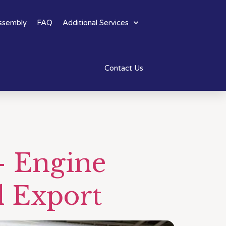
ssembly
FAQ
Additional Services
Contact Us
– Engine
d Export