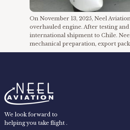
On November 13, 2025, Neel Aviation c
overhauled engine. After testing and 
international shipment to Chile. Neel
mechanical preparation, export packi
We look forward to
helping you take flight .