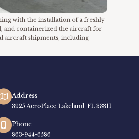
g with the installation of a freshly
, and containerized the aircraft for
l aircraft shipments, including
Address
3925 AeroPlace Lakeland, FL 33811
Phone
863-944-6586