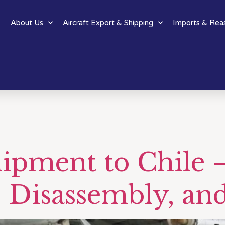
About Us
Aircraft Export & Shipping
Imports & Rea
hipment to Chile 
 Disassembly, an