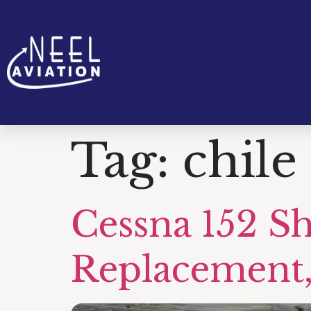
Tag:
chile
Cessna 152 S
Replacement,