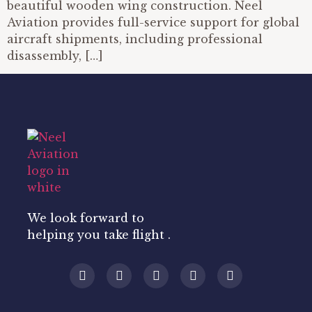
beautiful wooden wing construction. Neel
Aviation provides full-service support for global
aircraft shipments, including professional
disassembly, […]
We look forward to
helping you take flight .