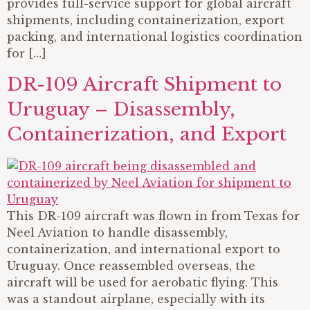
provides full-service support for global aircraft
shipments, including containerization, export
packing, and international logistics coordination
for […]
DR-109 Aircraft Shipment to
Uruguay – Disassembly,
Containerization, and Export
This DR-109 aircraft was flown in from Texas for
Neel Aviation to handle disassembly,
containerization, and international export to
Uruguay. Once reassembled overseas, the
aircraft will be used for aerobatic flying. This
was a standout airplane, especially with its