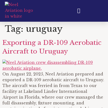
Aircraft Export & Shipping
Tag:
uruguay
Exporting a DR-109 Aerobatic
Aircraft to Uruguay
On August 22, 2025, Neel Aviation prepared and
exported a DR-109 aerobatic aircraft to Uruguay.
The aircraft was ferried in from Texas to our
facility at Lakeland Linder International
Airport in Florida, where our crew managed the
full disassembly, fixture mounting, and