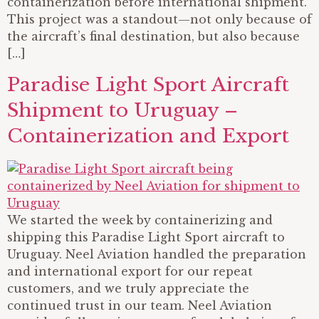
containerization before international shipment.
This project was a standout—not only because of
the aircraft’s final destination, but also because
[…]
Paradise Light Sport Aircraft
Shipment to Uruguay –
Containerization and Export
We started the week by containerizing and
shipping this Paradise Light Sport aircraft to
Uruguay. Neel Aviation handled the preparation
and international export for our repeat
customers, and we truly appreciate the
continued trust in our team. Neel Aviation