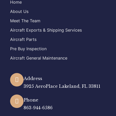
Home
About Us
Meet The Team
Aircraft Exports & Shipping Services
Aircraft Parts
Pre Buy Inspection
Aircraft General Maintenance
Address
3925 AeroPlace Lakeland, FL 33811
Phone
863-944-6586